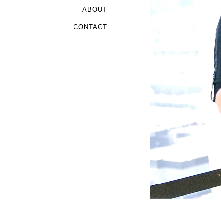
ABOUT
CONTACT