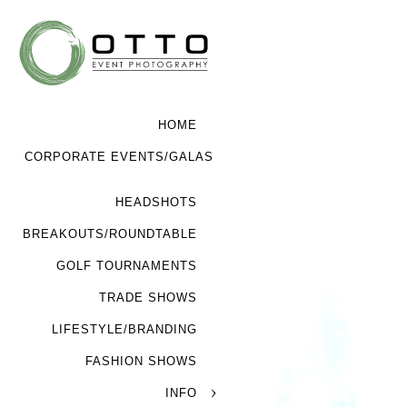
HOME
CORPORATE EVENTS/GALAS
HEADSHOTS
BREAKOUTS/ROUNDTABLE
GOLF TOURNAMENTS
TRADE SHOWS
LIFESTYLE/BRANDING
FASHION SHOWS
INFO