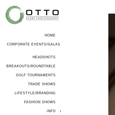
HOME
CORPORATE EVENTS/GALAS
HEADSHOTS
BREAKOUTS/ROUNDTABLE
GOLF TOURNAMENTS
TRADE SHOWS
LIFESTYLE/BRANDING
FASHION SHOWS
INFO