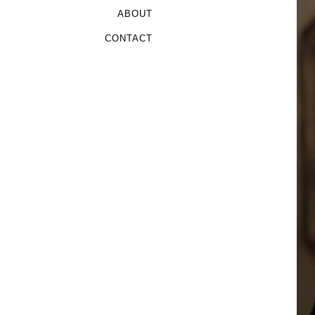
ABOUT
CONTACT