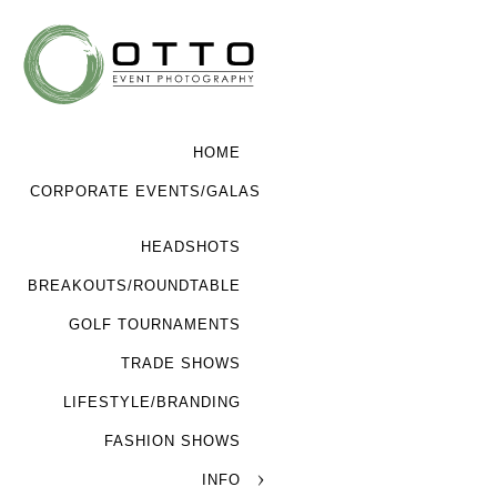
HOME
CORPORATE EVENTS/GALAS
HEADSHOTS
BREAKOUTS/ROUNDTABLE
GOLF TOURNAMENTS
TRADE SHOWS
LIFESTYLE/BRANDING
FASHION SHOWS
INFO