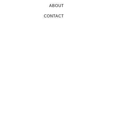
ABOUT
CONTACT