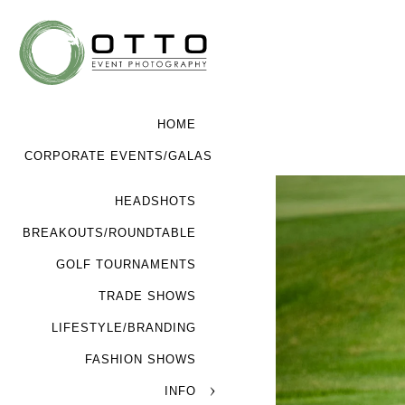
HOME
CORPORATE EVENTS/GALAS
HEADSHOTS
BREAKOUTS/ROUNDTABLE
GOLF TOURNAMENTS
TRADE SHOWS
LIFESTYLE/BRANDING
FASHION SHOWS
INFO