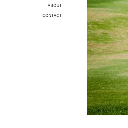
ABOUT
CONTACT