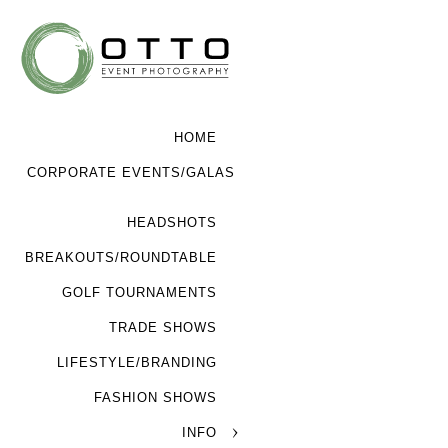
HOME
CORPORATE EVENTS/GALAS
HEADSHOTS
BREAKOUTS/ROUNDTABLE
GOLF TOURNAMENTS
TRADE SHOWS
LIFESTYLE/BRANDING
FASHION SHOWS
INFO