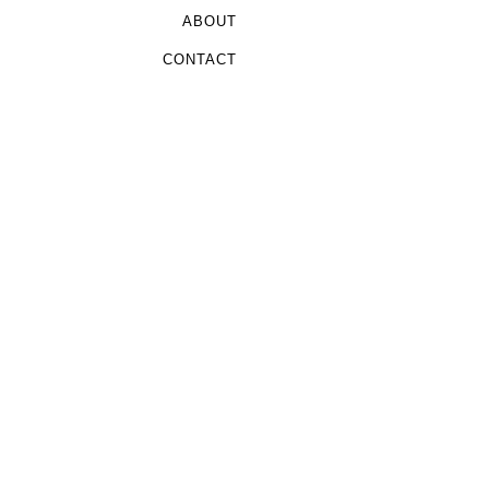
ABOUT
CONTACT