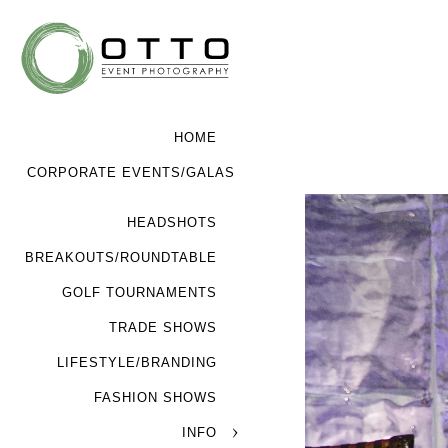
HOME
CORPORATE EVENTS/GALAS
HEADSHOTS
BREAKOUTS/ROUNDTABLE
GOLF TOURNAMENTS
TRADE SHOWS
LIFESTYLE/BRANDING
FASHION SHOWS
INFO