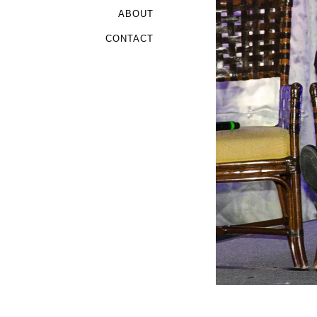
ABOUT
CONTACT